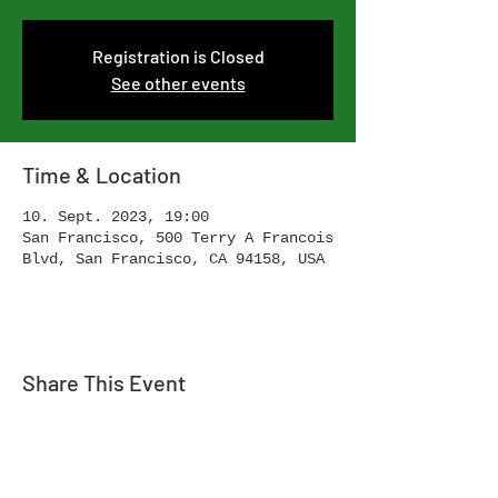
Registration is Closed
See other events
Time & Location
10. Sept. 2023, 19:00
San Francisco, 500 Terry A Francois
Blvd, San Francisco, CA 94158, USA
Share This Event