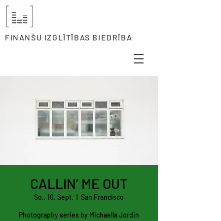
FINANŠU IZGLĪTĪBAS BIEDRĪBA
CALLIN’ ME OUT
So., 10. Sept.
  |  
San Francisco
Photography series by Michaella Jordin